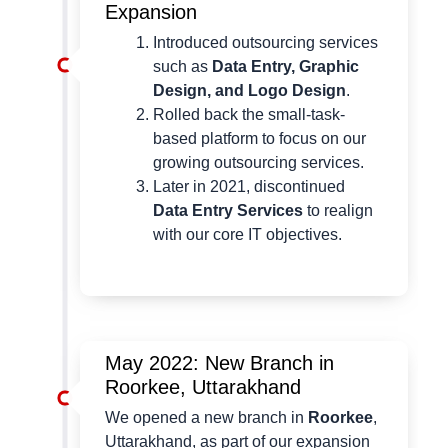
Expansion
Introduced outsourcing services
such as
Data Entry, Graphic
Design, and Logo Design
.
Rolled back the small-task-
based platform to focus on our
growing outsourcing services.
Later in 2021, discontinued
Data Entry Services
to realign
with our core IT objectives.
May 2022: New Branch in
Roorkee, Uttarakhand
We opened a new branch in
Roorkee
,
Uttarakhand, as part of our expansion