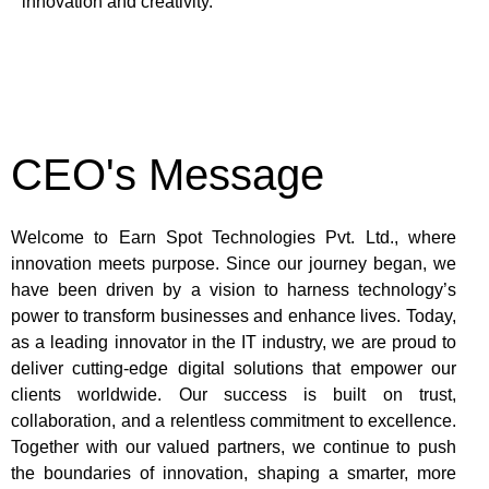
innovation and creativity.
CEO's Message
Welcome to Earn Spot Technologies Pvt. Ltd., where
innovation meets purpose. Since our journey began, we
have been driven by a vision to harness technology’s
power to transform businesses and enhance lives. Today,
as a leading innovator in the IT industry, we are proud to
deliver cutting-edge digital solutions that empower our
clients worldwide. Our success is built on trust,
collaboration, and a relentless commitment to excellence.
Together with our valued partners, we continue to push
the boundaries of innovation, shaping a smarter, more