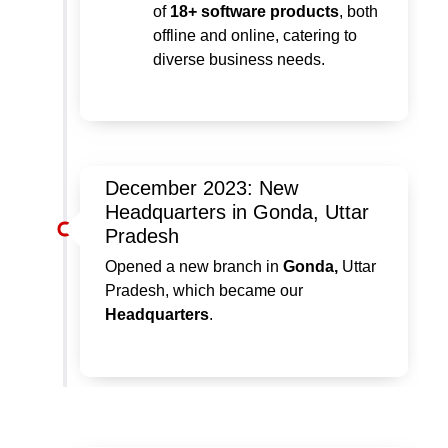
of
18+ software products
, both
offline and online, catering to
diverse business needs.
December 2023: New
Headquarters in Gonda, Uttar
Pradesh
Opened a new branch in
Gonda,
Uttar
Pradesh, which became our
Headquarters
.