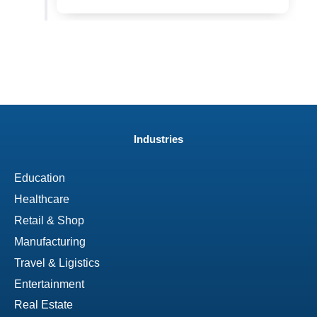
Industries
Education
Healthcare
Retail & Shop
Manufacturing
Travel & Ligistics
Entertainment
Real Estate