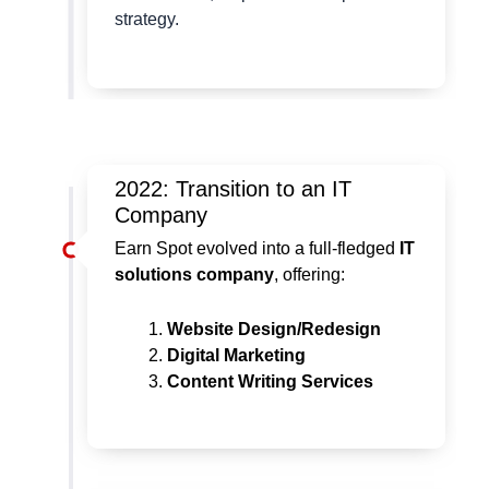
strategy.
2022: Transition to an IT
Company
Earn Spot evolved into a full-fledged
IT
solutions company
, offering:
Website Design/Redesign
Digital Marketing
Content Writing Services