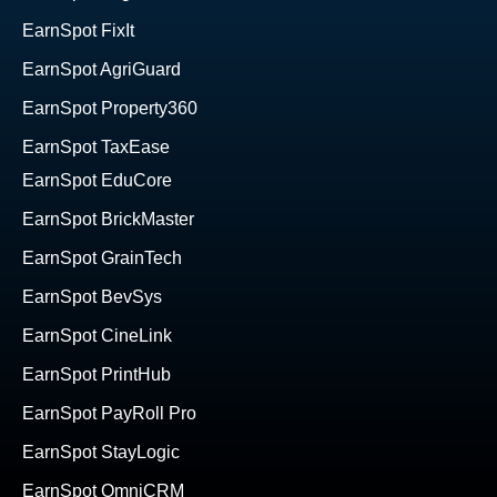
EarnSpot FixIt
EarnSpot AgriGuard
EarnSpot Property360
EarnSpot TaxEase
EarnSpot EduCore
EarnSpot BrickMaster
EarnSpot GrainTech
EarnSpot BevSys
EarnSpot CineLink
EarnSpot PrintHub
EarnSpot PayRoll Pro
EarnSpot StayLogic
EarnSpot OmniCRM