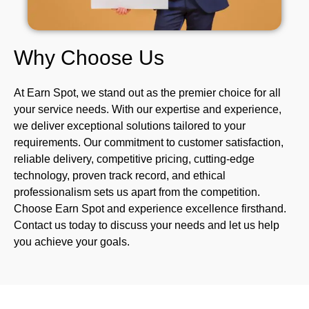
Why Choose Us
At
Earn Spot
, we stand out as the premier choice for all
your service needs. With our expertise and experience,
we deliver exceptional solutions tailored to your
requirements. Our commitment to customer satisfaction,
reliable delivery, competitive pricing, cutting-edge
technology, proven track record, and ethical
professionalism sets us apart from the competition.
Choose Earn Spot and experience excellence firsthand.
Contact us today to discuss your needs and let us help
you achieve your goals.