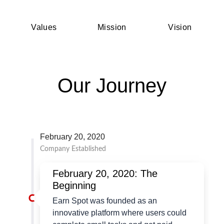
Values
Mission
Vision
Our Journey
February 20, 2020
Company Established
February 20, 2020: The
Beginning
Earn Spot was founded as an
innovative platform where users could