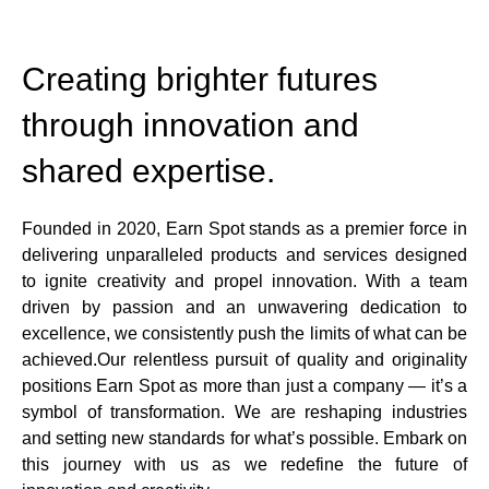
Creating brighter futures
through innovation and
shared expertise.
Founded in 2020, Earn Spot stands as a premier force in
delivering unparalleled products and services designed
to ignite creativity and propel innovation. With a team
driven by passion and an unwavering dedication to
excellence, we consistently push the limits of what can be
achieved.Our relentless pursuit of quality and originality
positions Earn Spot as more than just a company — it’s a
symbol of transformation. We are reshaping industries
and setting new standards for what’s possible. Embark on
this journey with us as we redefine the future of