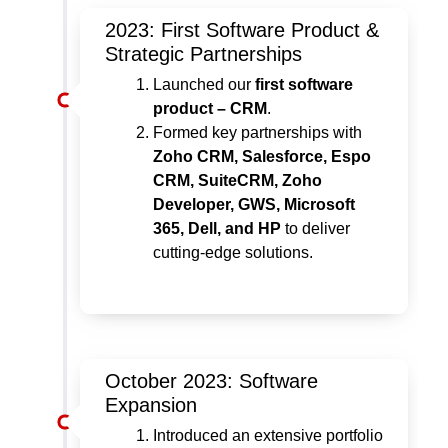
2023: First Software Product &
Strategic Partnerships
Launched our
first software
product – CRM
.
Formed key partnerships with
Zoho CRM, Salesforce, Espo
CRM, SuiteCRM, Zoho
Developer, GWS, Microsoft
365, Dell, and HP
to deliver
cutting-edge solutions.
October 2023: Software
Expansion
Introduced an extensive portfolio