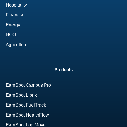
Hospitality
Financial
Energy
NGO
Agriculture
Products
EarnSpot Campus Pro
EarnSpot Librix
EarnSpot FuelTrack
EarnSpot HealthFlow
EarnSpot LogiMove