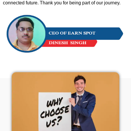
connected future. Thank you for being part of our journey.