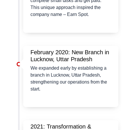
complete small tasks and get paid.
This unique approach inspired the
company name – Earn Spot.
February 2020: New Branch in
Lucknow, Uttar Pradesh
We expanded early by establishing a
branch in Lucknow, Uttar Pradesh,
strengthening our operations from the
start.
2021: Transformation &