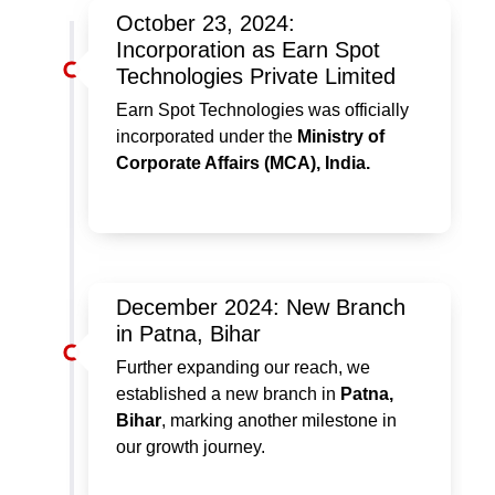
October 23, 2024:
Incorporation as Earn Spot
Technologies Private Limited
Earn Spot Technologies was officially
incorporated under the
Ministry of
Corporate Affairs (MCA), India.
December 2024: New Branch
in Patna, Bihar
Further expanding our reach, we
established a new branch in
Patna,
Bihar
, marking another milestone in
our growth journey.