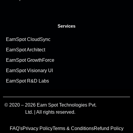
Services
EarnSpot CloudSync
EarnSpot Architect
EarnSpot GrowthForce
EarnSpot Visionary UI
EarnSpot R&D Labs
© 2020 – 2026 Earn Spot Technologies Pvt.
Ltd. | All rights reserved.
FAQ's
Privacy Policy
Terms & Conditions
Refund Policy