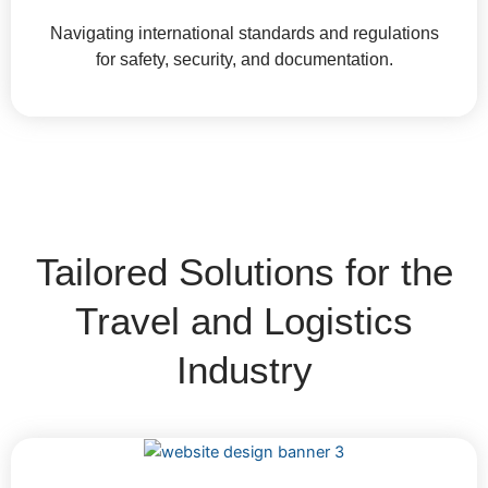
Navigating international standards and regulations
for safety, security, and documentation.
Tailored Solutions for the
Travel and Logistics
Industry