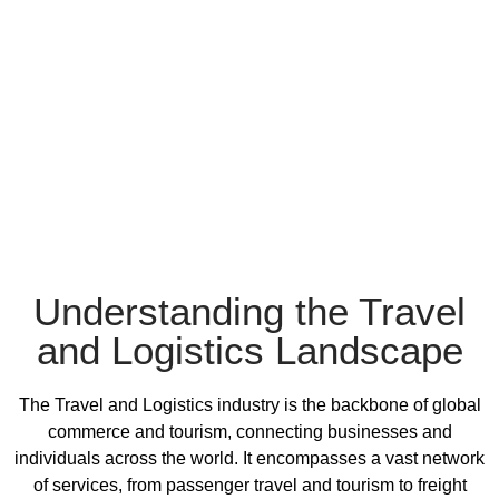
Understanding the Travel
and Logistics Landscape
The Travel and Logistics industry is the backbone of global
commerce and tourism, connecting businesses and
individuals across the world. It encompasses a vast network
of services, from passenger travel and tourism to freight