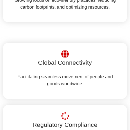
Growing focus on eco-friendly practices, reducing
carbon footprints, and optimizing resources.
Global Connectivity
Facilitating seamless movement of people and
goods worldwide.
Regulatory Compliance