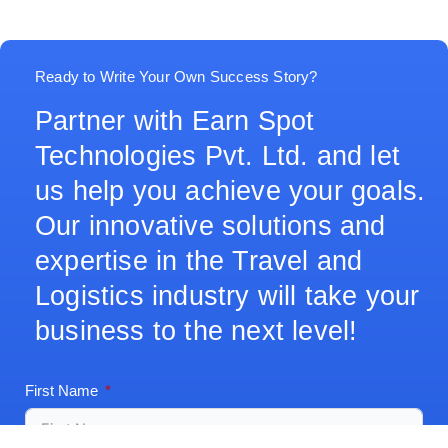
Ready to Write Your Own Success Story?
Partner with Earn Spot
Technologies Pvt. Ltd. and let
us help you achieve your goals.
Our innovative solutions and
expertise in the Travel and
Logistics industry will take your
business to the next level!
First Name