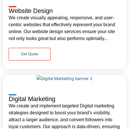
Website Design
We create visually appealing, responsive, and user-
centric websites that effectively represent your brand
online. Our website design services ensure your site
not only looks great but also performs optimally...
Get Quote
Digital Marketing
We create and implement targeted Digital marketing
strategies designed to boost your brand's visibility,
attract a larger audience, and convert followers into
loyal customers. Our approach is data-driven, ensuring