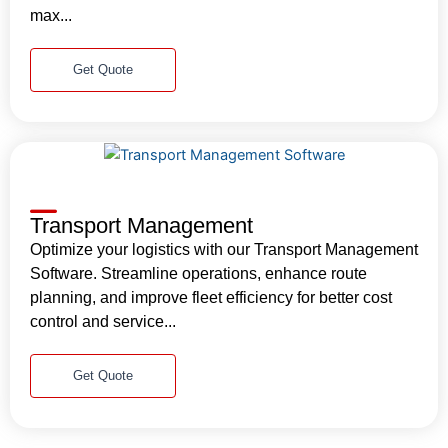
max...
Get Quote
Transport Management
Optimize your logistics with our Transport Management
Software. Streamline operations, enhance route
planning, and improve fleet efficiency for better cost
control and service...
Get Quote