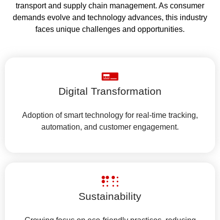
transport and supply chain management. As consumer
demands evolve and technology advances, this industry
faces unique challenges and opportunities.
Digital Transformation
Adoption of smart technology for real-time tracking,
automation, and customer engagement.
Sustainability