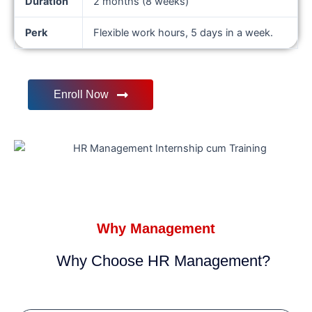
Duration
2 months (8 weeks)
Perk
Flexible work hours, 5 days in a week.
Enroll Now
Why Management
Why Choose HR Management?