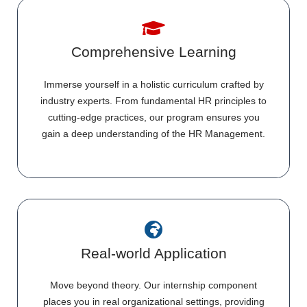
Comprehensive Learning
Immerse yourself in a holistic curriculum crafted by
industry experts. From fundamental HR principles to
cutting-edge practices, our program ensures you
gain a deep understanding of the HR Management.
Real-world Application
Move beyond theory. Our internship component
places you in real organizational settings, providing