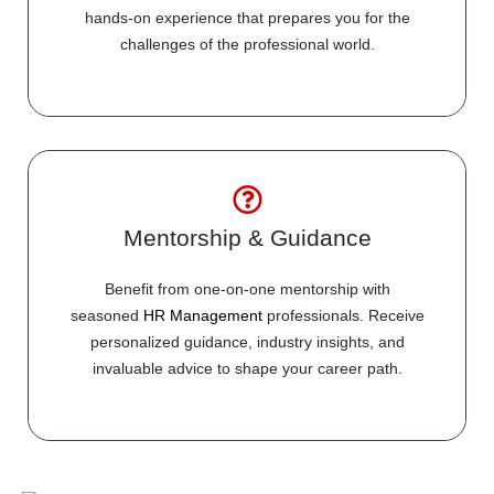
hands-on experience that prepares you for the
challenges of the professional world.
Mentorship & Guidance
Benefit from one-on-one mentorship with
seasoned
HR Management
professionals. Receive
personalized guidance, industry insights, and
invaluable advice to shape your career path.