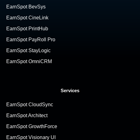
EarnSpot BevSys
EarnSpot CineLink
EarnSpot PrintHub
EarnSpot PayRoll Pro
EarnSpot StayLogic
EarnSpot OmniCRM
Services
EarnSpot CloudSync
EarnSpot Architect
EarnSpot GrowthForce
EarnSpot Visionary UI