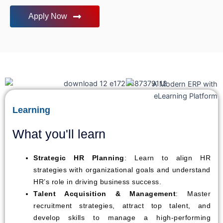
Apply Now
Learning
What you'll learn
Strategic HR Planning
: Learn to align HR
strategies with organizational goals and understand
HR’s role in driving business success.
Talent Acquisition & Management
: Master
recruitment strategies, attract top talent, and
develop skills to manage a high-performing