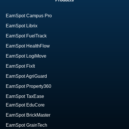
Products
EarnSpot Campus Pro
EarnSpot Librix
EarnSpot FuelTrack
EarnSpot HealthFlow
EarnSpot LogiMove
EarnSpot FixIt
EarnSpot AgriGuard
EarnSpot Property360
EarnSpot TaxEase
EarnSpot EduCore
EarnSpot BrickMaster
EarnSpot GrainTech