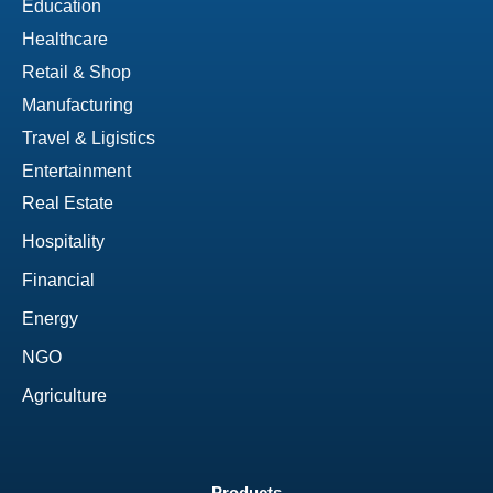
Education
Healthcare
Retail & Shop
Manufacturing
Travel & Ligistics
Entertainment
Real Estate
Hospitality
Financial
Energy
NGO
Agriculture