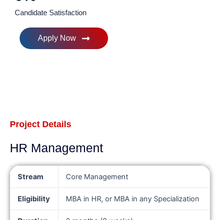
Candidate Satisfaction
Apply Now
Project Details
HR Management
Stream
Core Management
Eligibility
MBA in HR, or MBA in any Specialization