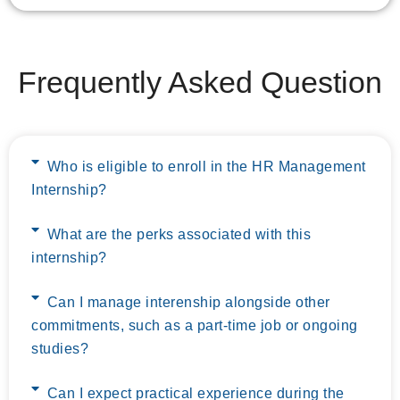
Frequently Asked Question
Who is eligible to enroll in the HR Management
Internship?
What are the perks associated with this
internship?
Can I manage interenship alongside other
commitments, such as a part-time job or ongoing
studies?
Can I expect practical experience during the