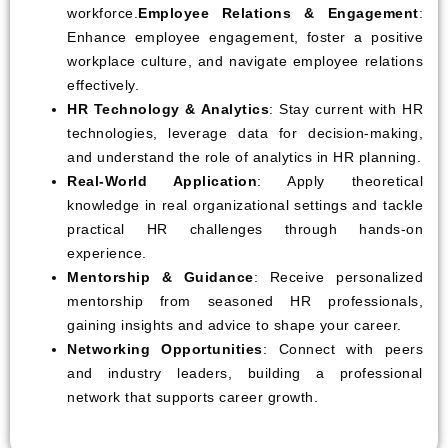
workforce.
Employee Relations & Engagement
:
Enhance employee engagement, foster a positive
workplace culture, and navigate employee relations
effectively.
HR Technology & Analytics
: Stay current with HR
technologies, leverage data for decision-making,
and understand the role of analytics in HR planning.
Real-World Application
: Apply theoretical
knowledge in real organizational settings and tackle
practical HR challenges through hands-on
experience.
Mentorship & Guidance
: Receive personalized
mentorship from seasoned HR professionals,
gaining insights and advice to shape your career.
Networking Opportunities
: Connect with peers
and industry leaders, building a professional
network that supports career growth.