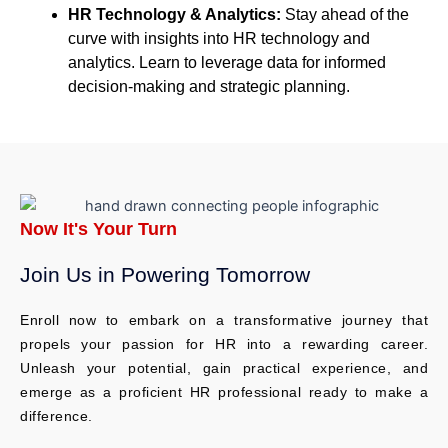
HR Technology & Analytics:
Stay ahead of the
curve with insights into HR technology and
analytics. Learn to leverage data for informed
decision-making and strategic planning.
Now It's Your Turn
Join Us in Powering Tomorrow​
Enroll now to embark on a transformative journey that
propels your passion for HR into a rewarding career.
Unleash your potential, gain practical experience, and
emerge as a proficient HR professional ready to make a
difference.