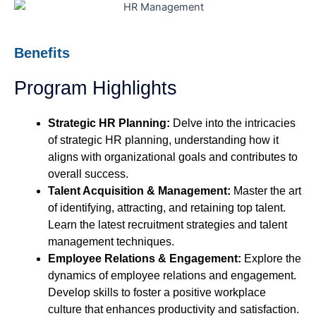
Benefits
Program Highlights
Strategic HR Planning:
Delve into the intricacies
of strategic HR planning, understanding how it
aligns with organizational goals and contributes to
overall success.
Talent Acquisition & Management:
Master the art
of identifying, attracting, and retaining top talent.
Learn the latest recruitment strategies and talent
management techniques.
Employee Relations & Engagement:
Explore the
dynamics of employee relations and engagement.
Develop skills to foster a positive workplace
culture that enhances productivity and satisfaction.