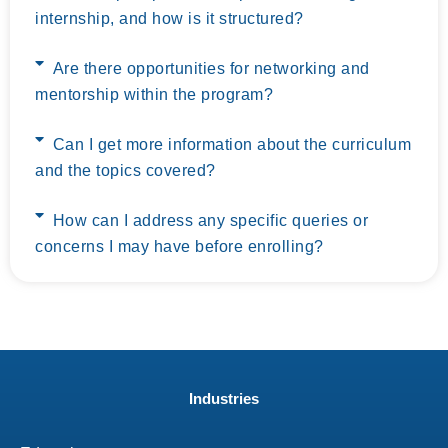
internship, and how is it structured?
Are there opportunities for networking and
mentorship within the program?
Can I get more information about the curriculum
and the topics covered?
How can I address any specific queries or
concerns I may have before enrolling?
Industries