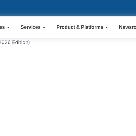
ies
Services
Product & Platforms
Newsr