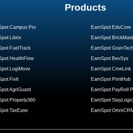
Products
Spot Campus Pro
EarnSpot EduCore
pot Librix
EarnSpot BrickMast
Spot FuelTrack
EarnSpot GrainTec
Spot HealthFlow
EarnSpot BevSys
Spot LogiMove
EarnSpot CineLink
pot FixIt
EarnSpot PrintHub
Spot AgriGuard
EarnSpot PayRoll P
Spot Property360
EarnSpot StayLogic
Spot TaxEase
EarnSpot OmniCR