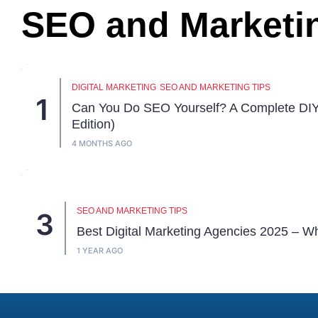
SEO and Marketi
DIGITAL MARKETING
SEO AND MARKETING TIPS
Can You Do SEO Yourself? A Complete DI
Edition)
4 MONTHS AGO
SEO AND MARKETING TIPS
Best Digital Marketing Agencies 2025 – W
1 YEAR AGO