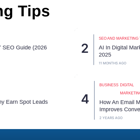
ng Tips
SEO AND MARKETING 
Y SEO Guide (2026
AI In Digital Mar
2025
11 MONTHS AGO
BUSINESS
DIGITAL
MARKETIN
hy Earn Spot Leads
How An Email M
Improves Conve
2 YEARS AGO