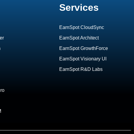
Services
EarnSpot CloudSync
er
EarnSpot Architect
h
EarnSpot GrowthForce
EarnSpot Visionary UI
EarnSpot R&D Labs
ro
M