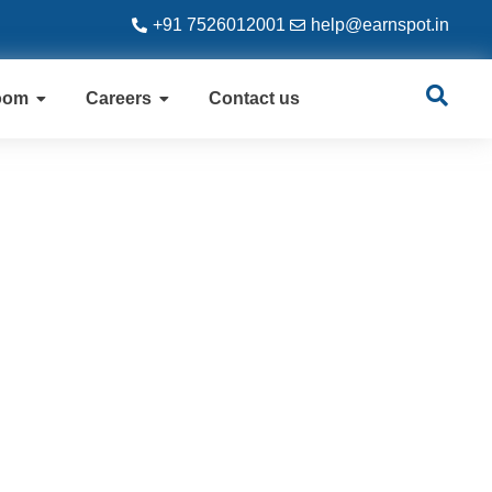
+91 7526012001
help@earnspot.in
oom
Careers
Contact us