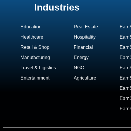
Industries
Education
Real Estate
Earn
Healthcare
Hospitality
EarnS
Retail & Shop
Financial
Earn
Manufacturing
Energy
Earn
Travel & Ligistics
NGO
Earn
Entertainment
Agriculture
EarnS
Earn
Earn
Earn