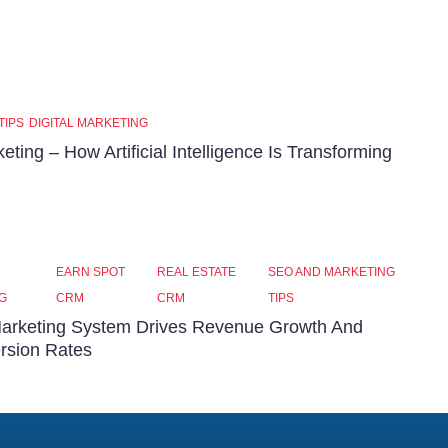
TIPS
DIGITAL MARKETING
keting – How Artificial Intelligence Is Transforming
EARN SPOT
REAL ESTATE
SEO AND MARKETING
G
CRM
CRM
TIPS
arketing System Drives Revenue Growth And
rsion Rates