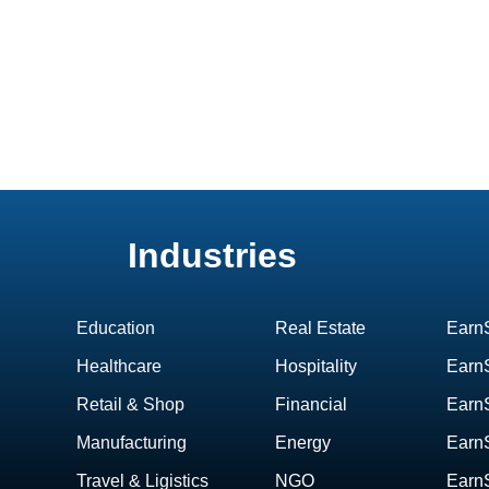
Industries
Education
Real Estate
Earn
Healthcare
Hospitality
EarnS
Retail & Shop
Financial
Earn
Manufacturing
Energy
Earn
Travel & Ligistics
NGO
Earn