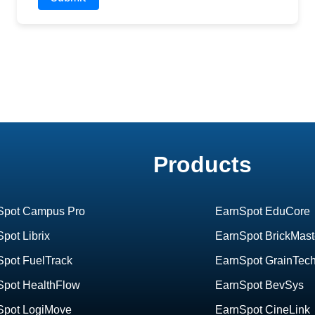
Products
Spot Campus Pro
EarnSpot EduCore
pot Librix
EarnSpot BrickMast
Spot FuelTrack
EarnSpot GrainTec
Spot HealthFlow
EarnSpot BevSys
Spot LogiMove
EarnSpot CineLink