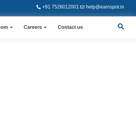
+91 7526012001
help@earnspot.in
oom
Careers
Contact us