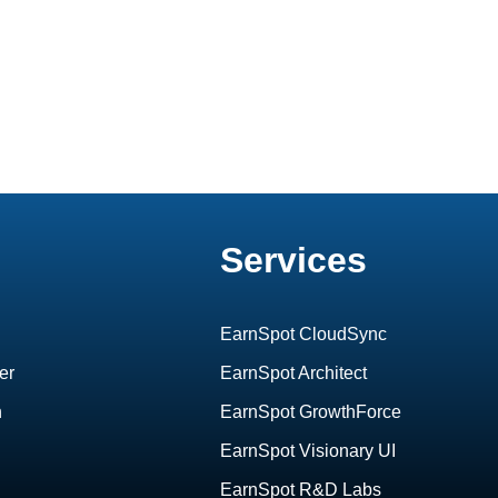
Services
EarnSpot CloudSync
er
EarnSpot Architect
h
EarnSpot GrowthForce
EarnSpot Visionary UI
EarnSpot R&D Labs