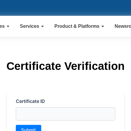
ies
Services
Product & Platforms
Newsr
Certificate Verification
Certificate ID
Submit